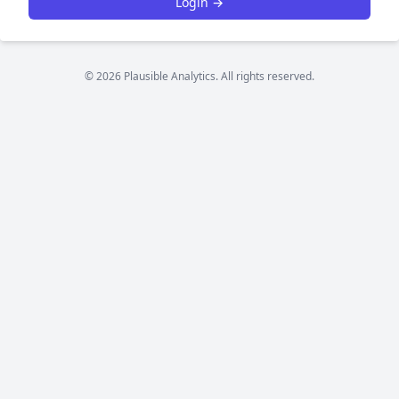
Login →
© 2026 Plausible Analytics. All rights reserved.