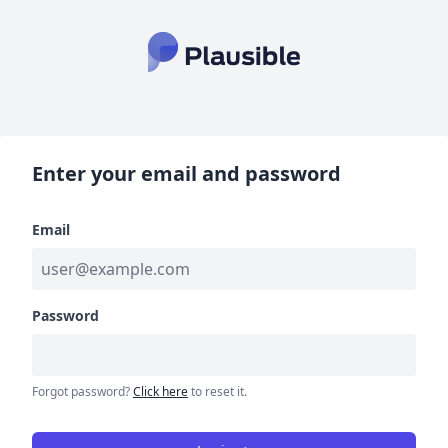
Enter your email and password
Email
Password
Forgot password?
Click here
to reset it.